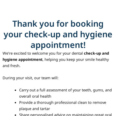
Skip
to
content
Thank you for booking
your check-up and hygiene
appointment!
We’re excited to welcome you for your dental
check-up and
hygiene appointment
, helping you keep your smile healthy
and fresh.
During your visit, our team will:
Carry out a full assessment of your teeth, gums, and
overall oral health
Provide a thorough professional clean to remove
plaque and tartar
Share personalised advice on maintaining great oral