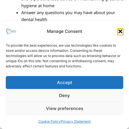
hygiene at home
Answer any questions you may have about your
dental health
Manage Consent
We’ll send you a reminder closer to your appointment. In the
meantime, if you need to reschedule or have any questions,
To provide the best experiences, we use technologies like cookies to
please don’t hesitate to get in touch.
store and/or access device information. Consenting to these
technologies will allow us to process data such as browsing behavior or
We look forward to seeing you soon!
unique IDs on this site. Not consenting or withdrawing consent, may
adversely affect certain features and functions.
Accept
Deny
Privacy Policy
Cookies Policy
View preferences
Copyright © 2026 Winchester Avenue Dental Surgery. All
Cookie Policy
Privacy Statement
Rights Reserved.